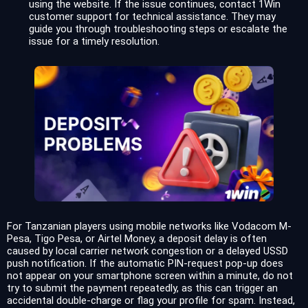
using the website. If the issue continues, contact 1Win
customer support for technical assistance. They may
guide you through troubleshooting steps or escalate the
issue for a timely resolution.
For Tanzanian players using mobile networks like Vodacom M-
Pesa, Tigo Pesa, or Airtel Money, a deposit delay is often
caused by local carrier network congestion or a delayed USSD
push notification. If the automatic PIN-request pop-up does
not appear on your smartphone screen within a minute, do not
try to submit the payment repeatedly, as this can trigger an
accidental double-charge or flag your profile for spam. Instead,