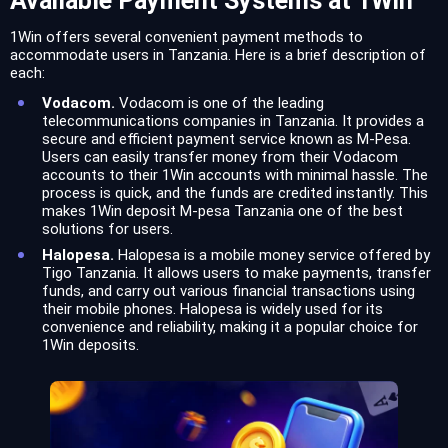
Available Payment Systems at 1Win
1Win offers several convenient payment methods to
accommodate users in Tanzania. Here is a brief description of
each:
Vodacom.
Vodacom is one of the leading
telecommunications companies in Tanzania. It provides a
secure and efficient payment service known as M-Pesa.
Users can easily transfer money from their Vodacom
accounts to their 1Win accounts with minimal hassle. The
process is quick, and the funds are credited instantly. This
makes 1Win deposit M-pesa Tanzania one of the best
solutions for users.
Halopesa.
Halopesa is a mobile money service offered by
Tigo Tanzania. It allows users to make payments, transfer
funds, and carry out various financial transactions using
their mobile phones. Halopesa is widely used for its
convenience and reliability, making it a popular choice for
1Win deposits.