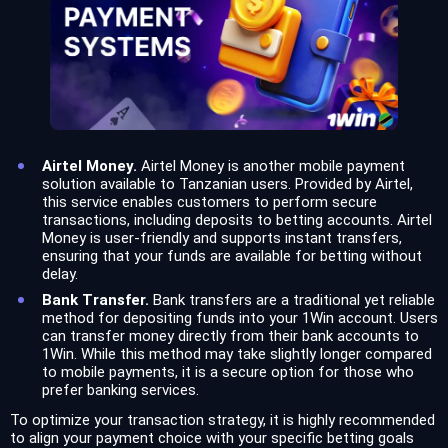
Airtel Money.
Airtel Money is another mobile payment
solution available to Tanzanian users. Provided by Airtel,
this service enables customers to perform secure
transactions, including deposits to betting accounts. Airtel
Money is user-friendly and supports instant transfers,
ensuring that your funds are available for betting without
delay.
Bank Transfer.
Bank transfers are a traditional yet reliable
method for depositing funds into your 1Win account. Users
can transfer money directly from their bank accounts to
1Win. While this method may take slightly longer compared
to mobile payments, it is a secure option for those who
prefer banking services.
To optimize your transaction strategy, it is highly recommended
to align your payment choice with your specific betting goals