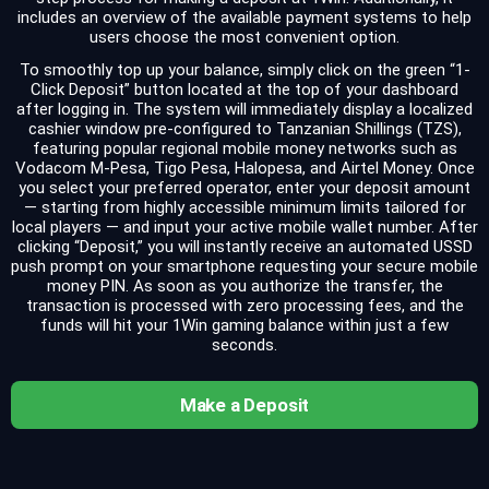
includes an overview of the available payment systems to help
users choose the most convenient option.
To smoothly top up your balance, simply click on the green “1-
Click Deposit” button located at the top of your dashboard
after logging in. The system will immediately display a localized
cashier window pre-configured to Tanzanian Shillings (TZS),
featuring popular regional mobile money networks such as
Vodacom M-Pesa, Tigo Pesa, Halopesa, and Airtel Money. Once
you select your preferred operator, enter your deposit amount
— starting from highly accessible minimum limits tailored for
local players — and input your active mobile wallet number. After
clicking “Deposit,” you will instantly receive an automated USSD
push prompt on your smartphone requesting your secure mobile
money PIN. As soon as you authorize the transfer, the
transaction is processed with zero processing fees, and the
funds will hit your 1Win gaming balance within just a few
seconds.
Make a Deposit