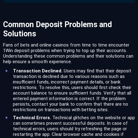
Common Deposit Problems and
Solutions
Fans of bets and online casinos from time to time encounter
1Win deposit problems when trying to top up their accounts.
Understanding these common problems and their solutions can
help ensure a smooth experience.
Transaction Declined.
Users may find that their deposit
transaction is declined due to various reasons such as
insufficient funds, incorrect payment details, or bank
restrictions. To resolve this, users should first check their
account balance to ensure sufficient funds. Verify that all
entered payment information is correct. If the problem
persists, contact your bank to confirm that there are no
restrictions on transactions with betting sites.
Technical Errors.
Technical glitches on the website or app
can sometimes prevent successful deposits. In case of
technical errors, users should try refreshing the page or
restarting the app. Clear browser cache and cookies if