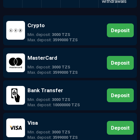
withdrawals
Crypto
Deposit
Min. deposit:
3000 TZS
Max. deposit:
3599000 TZS
MasterCard
Deposit
Min. deposit:
3000 TZS
Max. deposit:
3599000 TZS
Bank Transfer
Deposit
Min. deposit:
3000 TZS
Max. deposit:
10000000 TZS
Visa
Deposit
Min. deposit:
3000 TZS
Max. deposit:
3599000 TZS