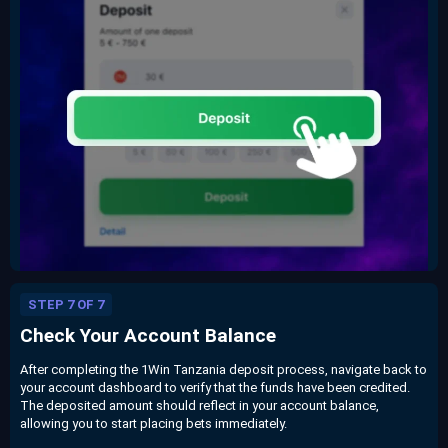
STEP 7 OF 7
Check Your Account Balance
After completing the 1Win Tanzania deposit process, navigate back to
your account dashboard to verify that the funds have been credited.
The deposited amount should reflect in your account balance,
allowing you to start placing bets immediately.