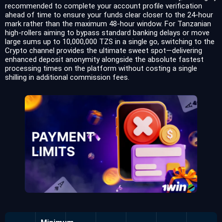
recommended to complete your account profile verification
ahead of time to ensure your funds clear closer to the 24-hour
mark rather than the maximum 48-hour window. For Tanzanian
high-rollers aiming to bypass standard banking delays or move
large sums up to 10,000,000 TZS in a single go, switching to the
Crypto channel provides the ultimate sweet spot—delivering
enhanced deposit anonymity alongside the absolute fastest
processing times on the platform without costing a single
shilling in additional commission fees.