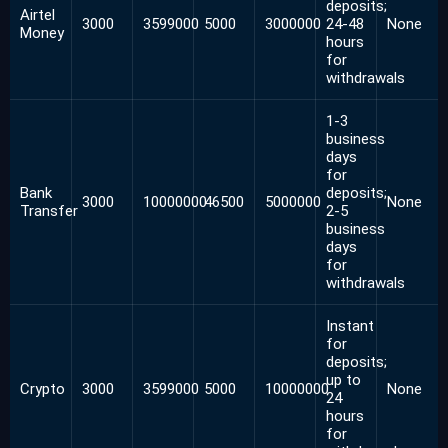
deposits;
Airtel
3000
3599000
5000
3000000
24-48
None
Money
hours
for
withdrawals
1-3
business
days
for
Bank
deposits;
3000
10000000
46500
5000000
None
Transfer
2-5
business
days
for
withdrawals
Instant
for
deposits;
up to
Crypto
3000
3599000
5000
10000000
None
24
hours
for