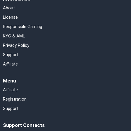
About
License
Responsible Gaming
KYC & AML
Privacy Policy
Support
Affiliate
Menu
Affiliate
Registration
Support
Support Contacts