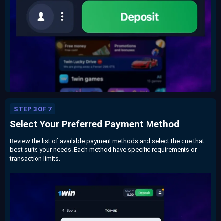
STEP 3 OF 7
Select Your Preferred Payment Method
Review the list of available payment methods and select the one that
best suits your needs. Each method have specific requirements or
transaction limits.