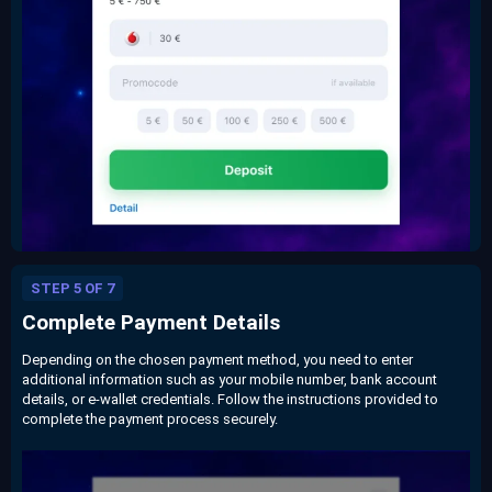
STEP 5 OF 7
Complete Payment Details
Depending on the chosen payment method, you need to enter
additional information such as your mobile number, bank account
details, or e-wallet credentials. Follow the instructions provided to
complete the payment process securely.