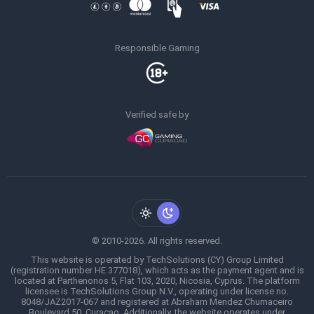
Responsible Gaming
Verified safe by
© 2010-2026. All rights reserved.
This website is operated by TechSolutions (CY) Group Limited
(registration number HE 377018), which acts as the payment agent and is
located at Parthenonos 5, Flat 103, 2020, Nicosia, Cyprus. The platform
licensee is TechSolutions Group N.V., operating under license no.
8048/JAZ2017-067 and registered at Abraham Mendez Chumaceiro
Boulevard 50, Curaçao. Additionally, the website operates under