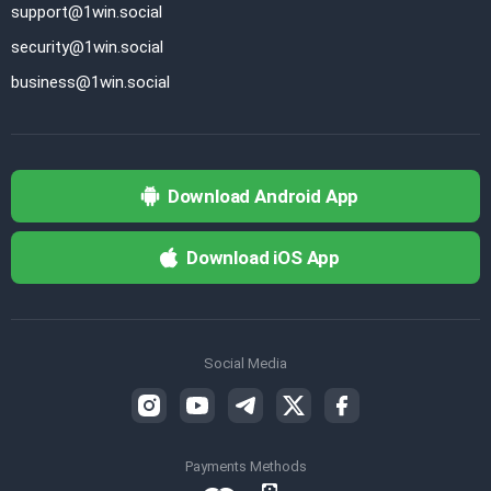
support@1win.social
security@1win.social
business@1win.social
Download Android App
Download iOS App
Social Media
Payments Methods