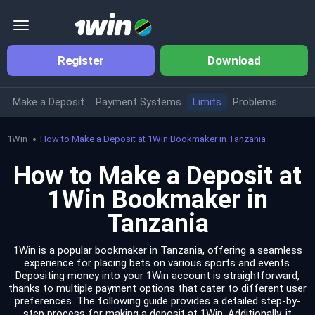
Register
Download
Make a Deposit
Payment Systems
Limits
Problems
1Win
How to Make a Deposit at 1Win Bookmaker in Tanzania
How to Make a Deposit at
1Win Bookmaker in
Tanzania
1Win is a popular bookmaker in Tanzania, offering a seamless
experience for placing bets on various sports and events.
Depositing money into your 1Win account is straightforward,
thanks to multiple payment options that cater to different user
preferences. The following guide provides a detailed step-by-
step process for making a deposit at 1Win. Additionally, it