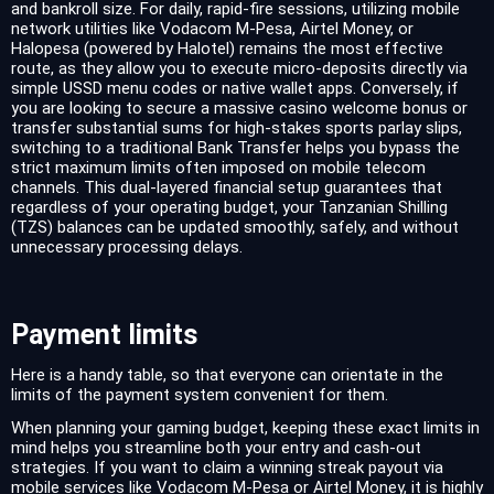
and bankroll size. For daily, rapid-fire sessions, utilizing mobile
network utilities like Vodacom M-Pesa, Airtel Money, or
Halopesa (powered by Halotel) remains the most effective
route, as they allow you to execute micro-deposits directly via
simple USSD menu codes or native wallet apps. Conversely, if
you are looking to secure a massive casino welcome bonus or
transfer substantial sums for high-stakes sports parlay slips,
switching to a traditional Bank Transfer helps you bypass the
strict maximum limits often imposed on mobile telecom
channels. This dual-layered financial setup guarantees that
regardless of your operating budget, your Tanzanian Shilling
(TZS) balances can be updated smoothly, safely, and without
unnecessary processing delays.
Payment limits
Here is a handy table, so that everyone can orientate in the
limits of the payment system convenient for them.
When planning your gaming budget, keeping these exact limits in
mind helps you streamline both your entry and cash-out
strategies. If you want to claim a winning streak payout via
mobile services like Vodacom M-Pesa or Airtel Money, it is highly