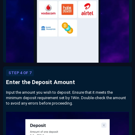
STEP 4 OF 7
Enter the Deposit Amount
Input the amount you wish to deposit. Ensure that it meets the
minimum deposit requirement set by 1Win. Double-check the amount
to avoid any errors before proceeding.