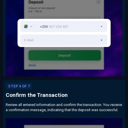
STEP 6 OF 7
Confirm the Transaction
Review all entered information and confirm the transaction. You receive
a confirmation message, indicating that the deposit was successful.