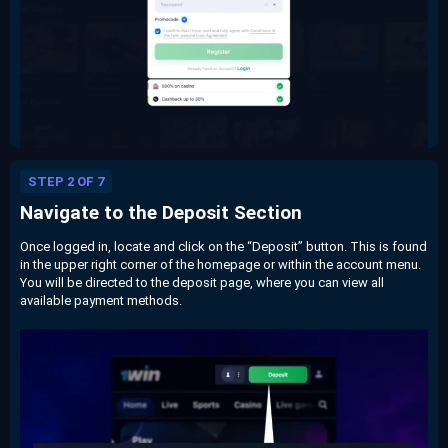
STEP 2 OF 7
Navigate to the Deposit Section
Once logged in, locate and click on the “Deposit” button. This is found
in the upper right corner of the homepage or within the account menu.
You will be directed to the deposit page, where you can view all
available payment methods.