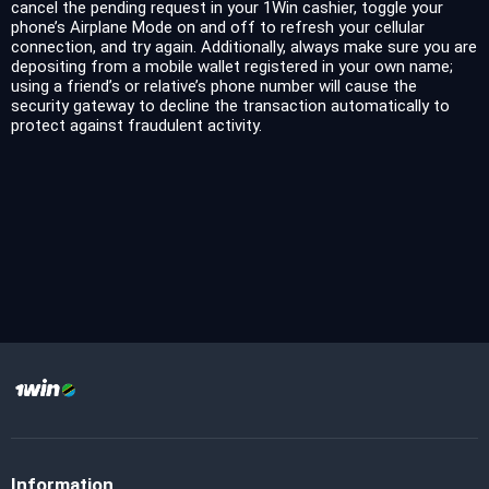
cancel the pending request in your 1Win cashier, toggle your
phone’s Airplane Mode on and off to refresh your cellular
connection, and try again. Additionally, always make sure you are
depositing from a mobile wallet registered in your own name;
using a friend’s or relative’s phone number will cause the
security gateway to decline the transaction automatically to
protect against fraudulent activity.
Information