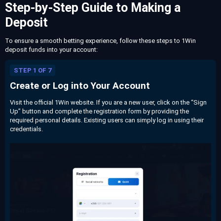
Step-by-Step Guide to Making a
Deposit
To ensure a smooth betting experience, follow these steps to 1Win
deposit funds into your account:
STEP 1 OF 7
Create or Log into Your Account
Visit the official 1Win website. If you are a new user, click on the “Sign
Up” button and complete the registration form by providing the
required personal details. Existing users can simply log in using their
credentials.