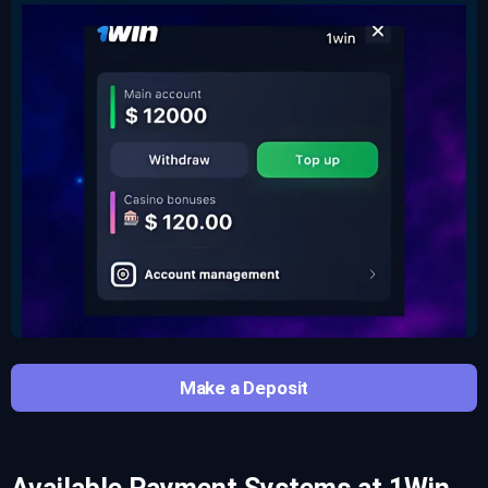
Make a Deposit