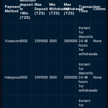
Minimum
deposit
Max
Min
Max
Payment
Transaction
in
Deposit
Withdrawal
Withdrawal
Commis
Method
Time
1Win
(TZS)
(TZS)
(TZS)
(TZS)
Instant
for
deposits;
Vodacom
3000
3599000
5000
3000000
24-48
None
hours
for
withdrawals
Instant
for
deposits;
Halopesa
3000
3599000
5000
3000000
24-48
None
hours
for
withdrawals
Instant
for