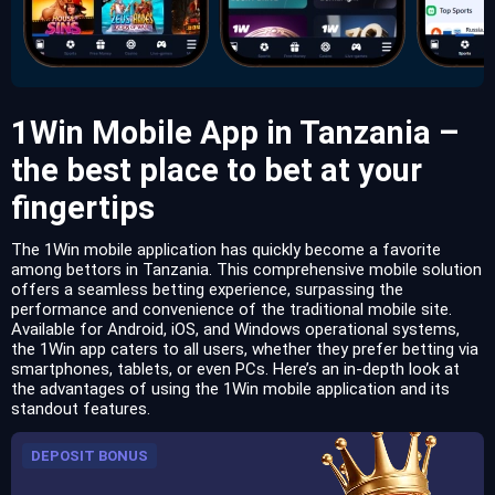
1Win Mobile App in Tanzania –
the best place to bet at your
fingertips
The 1Win mobile application has quickly become a favorite
among bettors in Tanzania. This comprehensive mobile solution
offers a seamless betting experience, surpassing the
performance and convenience of the traditional mobile site.
Available for Android, iOS, and Windows operational systems,
the 1Win app caters to all users, whether they prefer betting via
smartphones, tablets, or even PCs. Here’s an in-depth look at
the advantages of using the 1Win mobile application and its
standout features.
DEPOSIT BONUS