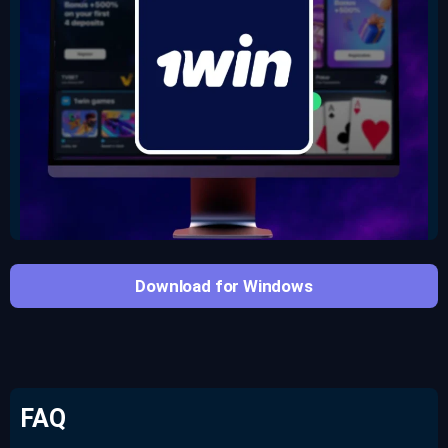
Download for Windows
FAQ