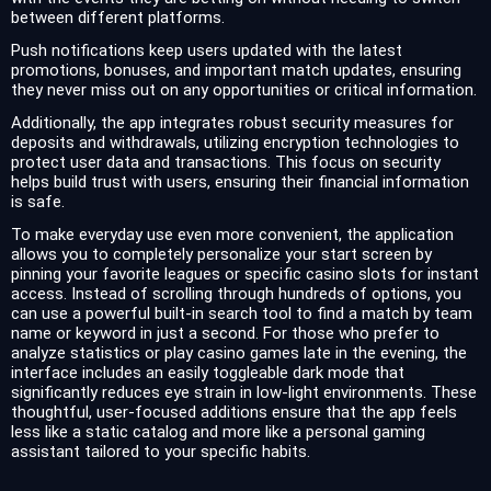
between different platforms.
Push notifications keep users updated with the latest
promotions, bonuses, and important match updates, ensuring
they never miss out on any opportunities or critical information.
Additionally, the app integrates robust security measures for
deposits and withdrawals, utilizing encryption technologies to
protect user data and transactions. This focus on security
helps build trust with users, ensuring their financial information
is safe.
To make everyday use even more convenient, the application
allows you to completely personalize your start screen by
pinning your favorite leagues or specific casino slots for instant
access. Instead of scrolling through hundreds of options, you
can use a powerful built-in search tool to find a match by team
name or keyword in just a second. For those who prefer to
analyze statistics or play casino games late in the evening, the
interface includes an easily toggleable dark mode that
significantly reduces eye strain in low-light environments. These
thoughtful, user-focused additions ensure that the app feels
less like a static catalog and more like a personal gaming
assistant tailored to your specific habits.