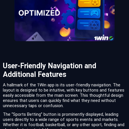
User-Friendly Navigation and
Additional Features
A hallmark of the 1Win app is its user-friendly navigation. The
layout is designed to be intuitive, with key buttons and features
easily accessible from the main screen. This thoughtful design
ensures that users can quickly find what they need without
unnecessary taps or confusion.
The “Sports Betting” button is prominently displayed, leading
users directly to a wide range of sports events and markets.
Whether it is football, basketball, or any other sport, finding and