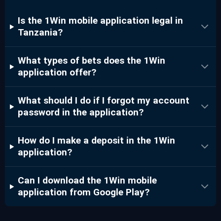
Is the 1Win mobile application legal in
Tanzania?
What types of bets does the 1Win
application offer?
What should I do if I forgot my account
password in the application?
How do I make a deposit in the 1Win
application?
Can I download the 1Win mobile
application from Google Play?