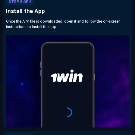
STEP 5 OF 6
Install the App
Once the APK file is downloaded, open it and follow the on-screen
instructions to install the app.