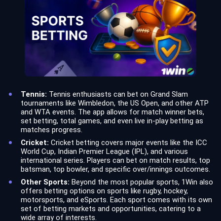
Tennis:
Tennis enthusiasts can bet on Grand Slam
tournaments like Wimbledon, the US Open, and other ATP
and WTA events. The app allows for match winner bets,
set betting, total games, and even live in-play betting as
matches progress.
Cricket:
Cricket betting covers major events like the ICC
World Cup, Indian Premier League (IPL), and various
international series. Players can bet on match results, top
batsman, top bowler, and specific over/innings outcomes.
Other Sports:
Beyond the most popular sports, 1Win also
offers betting options on sports like rugby, hockey,
motorsports, and eSports. Each sport comes with its own
set of betting markets and opportunities, catering to a
wide array of interests.