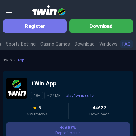
Register
Download
s
Sports Betting
Casino Games
Download
Windows
FAQ
1Win
App
1Win App
18+
~27 MB
play.1wins.co.tz
5
44627
699 reviews
Downloads
+500%
Deposit bonus