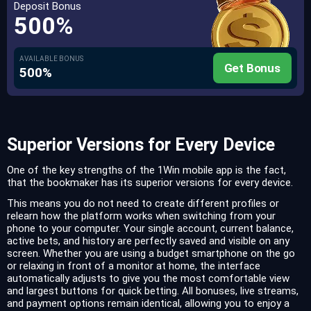
Deposit Bonus
500%
AVAILABLE BONUS
Get Bonus
500%
Superior Versions for Every Device
One of the key strengths of the 1Win mobile app is the fact,
that the bookmaker has its superior versions for every device.
This means you do not need to create different profiles or
relearn how the platform works when switching from your
phone to your computer. Your single account, current balance,
active bets, and history are perfectly saved and visible on any
screen. Whether you are using a budget smartphone on the go
or relaxing in front of a monitor at home, the interface
automatically adjusts to give you the most comfortable view
and largest buttons for quick betting. All bonuses, live streams,
and payment options remain identical, allowing you to enjoy a