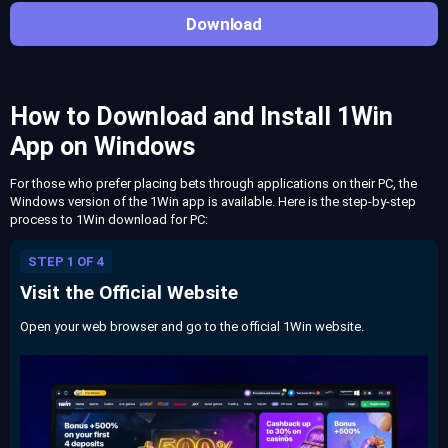
Download
How to Download and Install 1Win
App on Windows
For those who prefer placing bets through applications on their PC, the
Windows version of the 1Win app is available. Here is the step-by-step
process to 1Win download for PC:
STEP 1 OF 4
Visit the Official Website
Open your web browser and go to the official 1Win website.