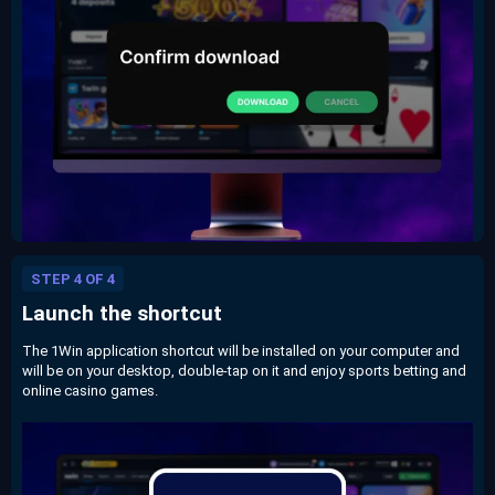
STEP 4 OF 4
Launch the shortcut
The 1Win application shortcut will be installed on your computer and
will be on your desktop, double-tap on it and enjoy sports betting and
online casino games.