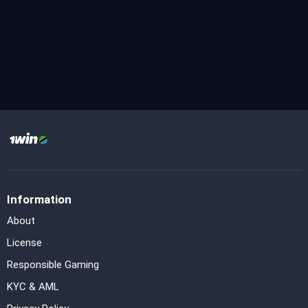
Information
About
License
Responsible Gaming
KYC & AML