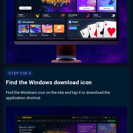
STEP 2 OF 4
Find the Windows download icon
Find the Windows icon on the site and tap it to download the
application shortcut.