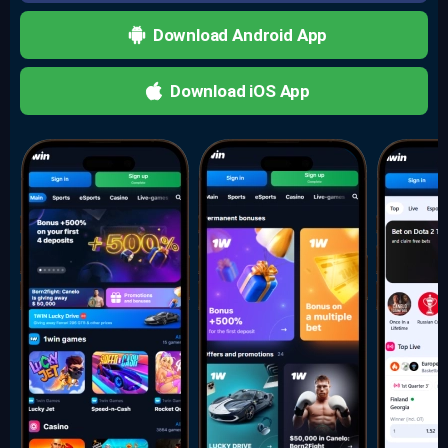
Download Android App
Download iOS App