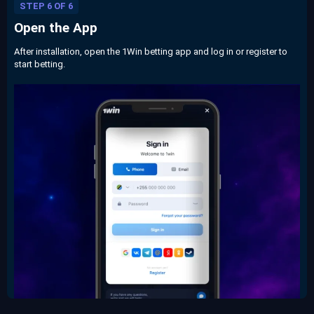
STEP 6 OF 6
Open the App
After installation, open the 1Win betting app and log in or register to
start betting.