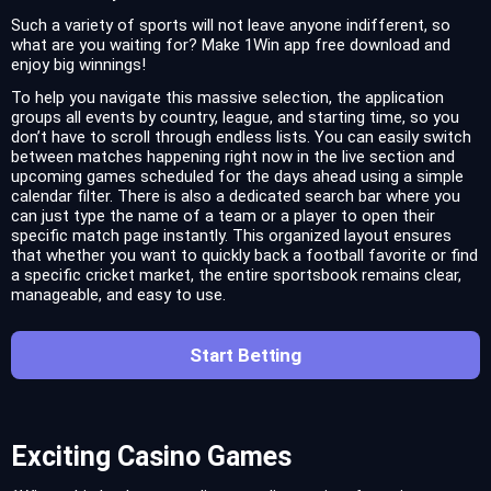
Such a variety of sports will not leave anyone indifferent, so
what are you waiting for? Make 1Win app free download and
enjoy big winnings!
To help you navigate this massive selection, the application
groups all events by country, league, and starting time, so you
don’t have to scroll through endless lists. You can easily switch
between matches happening right now in the live section and
upcoming games scheduled for the days ahead using a simple
calendar filter. There is also a dedicated search bar where you
can just type the name of a team or a player to open their
specific match page instantly. This organized layout ensures
that whether you want to quickly back a football favorite or find
a specific cricket market, the entire sportsbook remains clear,
manageable, and easy to use.
Start Betting
Exciting Casino Games