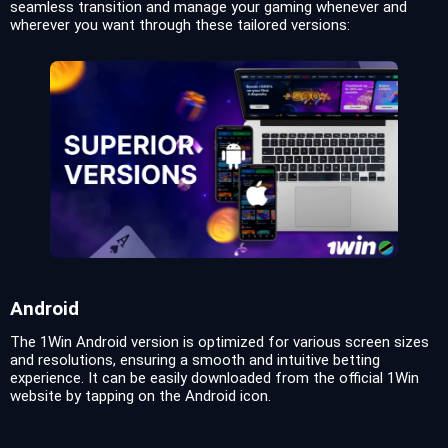
seamless transition and manage your gaming whenever and
wherever you want through these tailored versions:
Android
The 1Win Android version is optimized for various screen sizes
and resolutions, ensuring a smooth and intuitive betting
experience. It can be easily downloaded from the official 1Win
website by tapping on the Android icon.