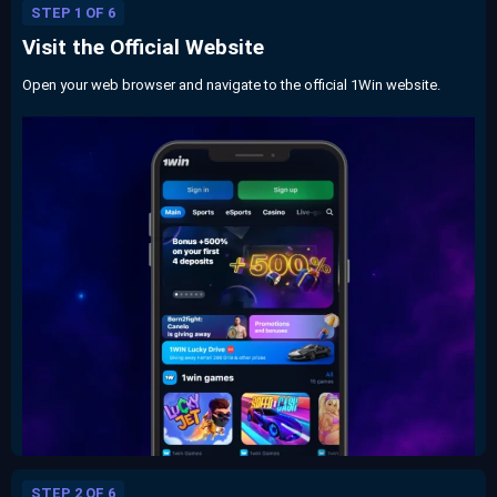
STEP 1 OF 6
Visit the Official Website
Open your web browser and navigate to the official 1Win website.
STEP 2 OF 6