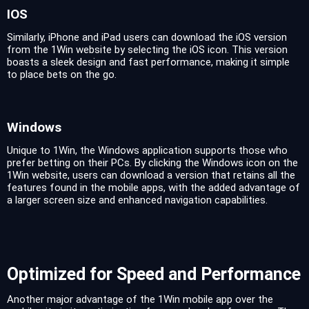
IOS
Similarly, iPhone and iPad users can download the iOS version
from the 1Win website by selecting the iOS icon. This version
boasts a sleek design and fast performance, making it simple
to place bets on the go.
Windows
Unique to 1Win, the Windows application supports those who
prefer betting on their PCs. By clicking the Windows icon on the
1Win website, users can download a version that retains all the
features found in the mobile apps, with the added advantage of
a larger screen size and enhanced navigation capabilities.
Optimized for Speed and Performance
Another major advantage of the 1Win mobile app over the