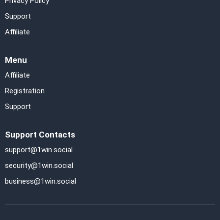
Privacy Policy
Support
Affiliate
Menu
Affiliate
Registration
Support
Support Contacts
support@1win.social
security@1win.social
business@1win.social