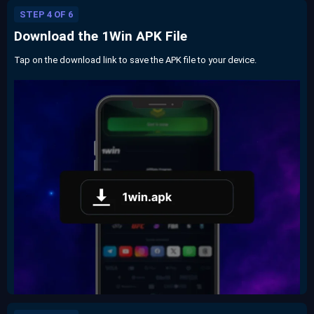
STEP 4 OF 6
Download the 1Win APK File
Tap on the download link to save the APK file to your device.