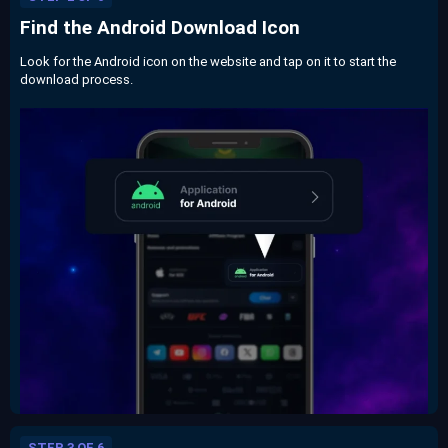
Find the Android Download Icon
Look for the Android icon on the website and tap on it to start the
download process.
STEP 3 OF 6