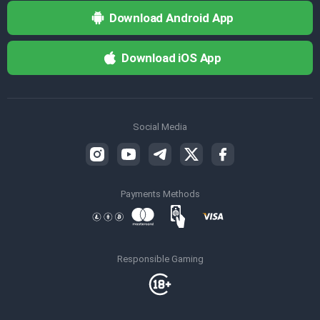
Download Android App
Download iOS App
Social Media
Payments Methods
Responsible Gaming