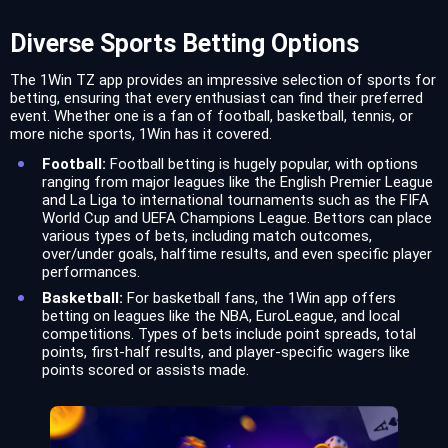
Diverse Sports Betting Options
The 1Win TZ app provides an impressive selection of sports for
betting, ensuring that every enthusiast can find their preferred
event. Whether one is a fan of football, basketball, tennis, or
more niche sports, 1Win has it covered.
Football:
Football betting is hugely popular, with options
ranging from major leagues like the English Premier League
and La Liga to international tournaments such as the FIFA
World Cup and UEFA Champions League. Bettors can place
various types of bets, including match outcomes,
over/under goals, halftime results, and even specific player
performances.
Basketball:
For basketball fans, the 1Win app offers
betting on leagues like the NBA, EuroLeague, and local
competitions. Types of bets include point spreads, total
points, first-half results, and player-specific wagers like
points scored or assists made.