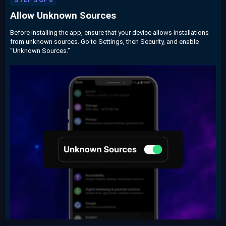
Allow Unknown Sources
Before installing the app, ensure that your device allows installations
from unknown sources. Go to Settings, then Security, and enable
“Unknown Sources.”