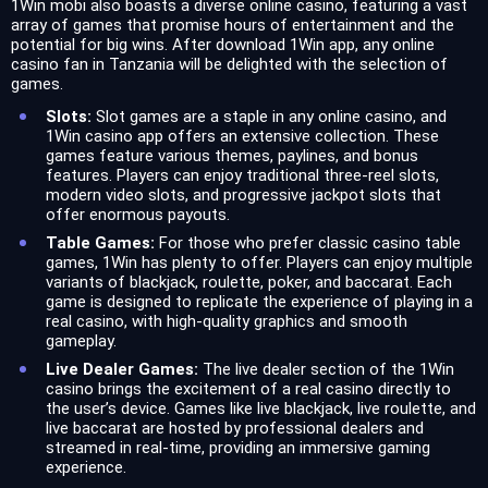
1Win mobi also boasts a diverse online casino, featuring a vast
array of games that promise hours of entertainment and the
potential for big wins. After download 1Win app, any online
casino fan in Tanzania will be delighted with the selection of
games.
Slots:
Slot games are a staple in any online casino, and
1Win casino app offers an extensive collection. These
games feature various themes, paylines, and bonus
features. Players can enjoy traditional three-reel slots,
modern video slots, and progressive jackpot slots that
offer enormous payouts.
Table Games:
For those who prefer classic casino table
games, 1Win has plenty to offer. Players can enjoy multiple
variants of blackjack, roulette, poker, and baccarat. Each
game is designed to replicate the experience of playing in a
real casino, with high-quality graphics and smooth
gameplay.
Live Dealer Games:
The live dealer section of the 1Win
casino brings the excitement of a real casino directly to
the user’s device. Games like live blackjack, live roulette, and
live baccarat are hosted by professional dealers and
streamed in real-time, providing an immersive gaming
experience.