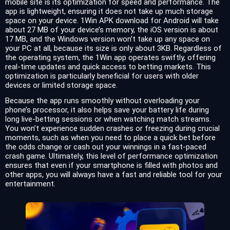
mobile site is its optimization for speed and performance. The
app is lightweight, ensuring it does not take up much storage
space on your device. 1Win APK download for Android will take
about 27 MB of your device’s memory, the iOS version is about
17 MB, and the Windows version won’t take up any space on
your PC at all, because its size is only about 3KB. Regardless of
the operating system, the 1Win app operates swiftly, offering
real-time updates and quick access to betting markets. This
optimization is particularly beneficial for users with older
devices or limited storage space.
Because the app runs smoothly without overloading your
phone’s processor, it also helps save your battery life during
long live-betting sessions or when watching match streams.
You won’t experience sudden crashes or freezing during crucial
moments, such as when you need to place a quick bet before
the odds change or cash out your winnings in a fast-paced
crash game. Ultimately, this level of performance optimization
ensures that even if your smartphone is filled with photos and
other apps, you will always have a fast and reliable tool for your
entertainment.