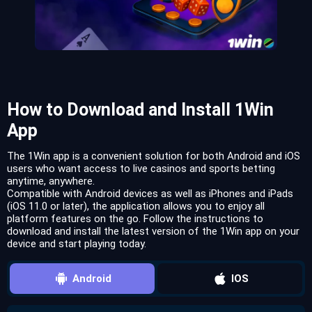
How to Download and Install 1Win
App
The 1Win app is a convenient solution for both Android and iOS
users who want access to live casinos and sports betting
anytime, anywhere.
Compatible with Android devices as well as iPhones and iPads
(iOS 11.0 or later), the application allows you to enjoy all
platform features on the go. Follow the instructions to
download and install the latest version of the 1Win app on your
device and start playing today.
Android
IOS