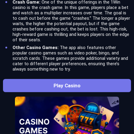
Crash Game:
One of the unique offerings in the 1Win
casino is the crash game. In this game, players place a bet
and watch as a multiplier increases over time. The goal is
to cash out before the game “crashes.” The longer a player
waits, the higher the potential payout, but if the game
crashes before cashing out, the bet is lost. This high-risk,
high-reward game is thrilling and keeps players on the edge
of their seats.
Other Casino Games:
The app also features other
popular casino games such as video poker, bingo, and
scratch cards. These games provide additional variety and
cater to different player preferences, ensuring there’s
always something new to try.
Play Casino