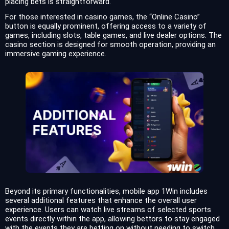
placing bets is straightforward.
For those interested in casino games, the “Online Casino”
button is equally prominent, offering access to a variety of
games, including slots, table games, and live dealer options. The
casino section is designed for smooth operation, providing an
immersive gaming experience.
Beyond its primary functionalities, mobile app 1Win includes
several additional features that enhance the overall user
experience. Users can watch live streams of selected sports
events directly within the app, allowing bettors to stay engaged
with the events they are betting on without needing to switch