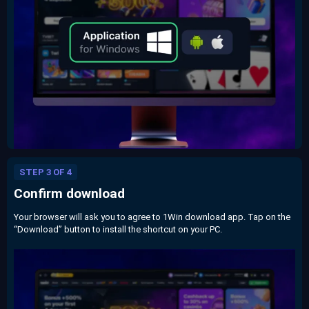
STEP 3 OF 4
Confirm download
Your browser will ask you to agree to 1Win download app. Tap on the
“Download” button to install the shortcut on your PC.