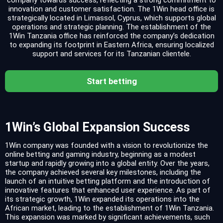
company towards success, reflecting a strong commitment to
innovation and customer satisfaction. The 1Win head office is
strategically located in Limassol, Cyprus, which supports global
operations and strategic planning. The establishment of the
1Win Tanzania office has reinforced the company’s dedication
to expanding its footprint in Eastern Africa, ensuring localized
support and services for its Tanzanian clientele.
Start betting
1Win’s Global Expansion Success
1Win company was founded with a vision to revolutionize the
online betting and gaming industry, beginning as a modest
startup and rapidly growing into a global entity. Over the years,
the company achieved several key milestones, including the
launch of an intuitive betting platform and the introduction of
innovative features that enhanced user experience. As part of
its strategic growth, 1Win expanded its operations into the
African market, leading to the establishment of 1Win Tanzania.
This expansion was marked by significant achievements, such