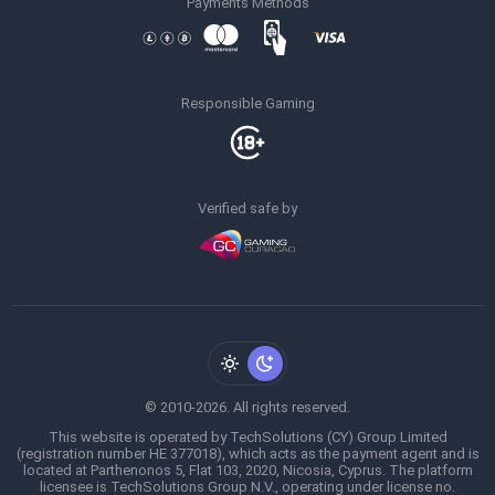
Payments Methods
Responsible Gaming
Verified safe by
© 2010-2026. All rights reserved.
This website is operated by TechSolutions (CY) Group Limited
(registration number HE 377018), which acts as the payment agent and is
located at Parthenonos 5, Flat 103, 2020, Nicosia, Cyprus. The platform
licensee is TechSolutions Group N.V., operating under license no.