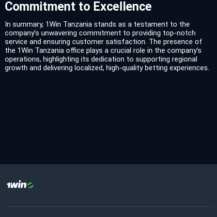
Commitment to Excellence
In summary, 1Win Tanzania stands as a testament to the
company’s unwavering commitment to providing top-notch
service and ensuring customer satisfaction. The presence of
the 1Win Tanzania office plays a crucial role in the company’s
operations, highlighting its dedication to supporting regional
growth and delivering localized, high-quality betting experiences.