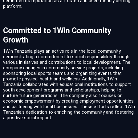
cemented its reputation as a trusted and user-friendly betting
platform.
Committed to 1Win Community
Growth
1Win Tanzania plays an active role in the local community,
demonstrating a commitment to social responsibility through
various initiatives and contributions to local development. The
company engages in community service projects, including
sponsoring local sports teams and organizing events that
promote physical health and wellness. Additionally, 1Win
Tanzania collaborates with educational institutions to support
youth development programs and scholarships, helping to
nurture future generations. The company also focuses on
economic empowerment by creating employment opportunities
and partnering with local businesses. These efforts reflect 1Win
Tanzania’s dedication to enriching the community and fostering
a positive social impact.