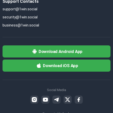
Support Contacts
support@1win.social
security@1win.social
business@1win.social
Download Android App
Download iOS App
Social Media