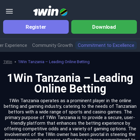
Register
Download
r Experience
Community Growth
Commitment to Excellence
1Win
1Win Tanzania – Leading Online Betting
1Win Tanzania – Leading
Online Betting
1Win Tanzania operates as a prominent player in the online
betting and gaming industry, catering to the needs of Tanzanian
bettors with a wide range of sports and casino games. The
primary purpose of 1Win Tanzania is to provide a secure, user-
friendly platform that enhances the betting experience by
offering competitive odds and a variety of gaming options. The
involvement of the 1Win owner has been pivotal in steering the