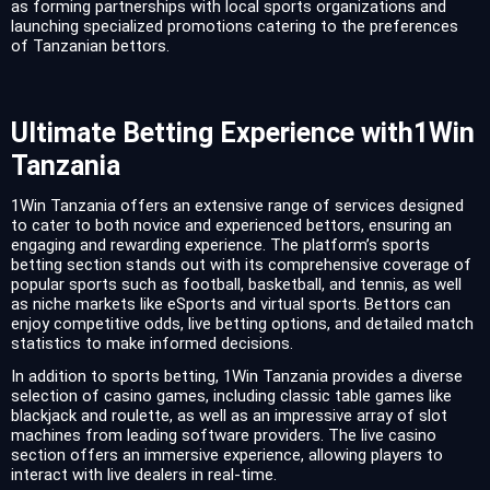
as forming partnerships with local sports organizations and
launching specialized promotions catering to the preferences
of Tanzanian bettors.
Ultimate Betting Experience with1Win
Tanzania
1Win Tanzania offers an extensive range of services designed
to cater to both novice and experienced bettors, ensuring an
engaging and rewarding experience. The platform’s sports
betting section stands out with its comprehensive coverage of
popular sports such as football, basketball, and tennis, as well
as niche markets like eSports and virtual sports. Bettors can
enjoy competitive odds, live betting options, and detailed match
statistics to make informed decisions.
In addition to sports betting, 1Win Tanzania provides a diverse
selection of casino games, including classic table games like
blackjack and roulette, as well as an impressive array of slot
machines from leading software providers. The live casino
section offers an immersive experience, allowing players to
interact with live dealers in real-time.