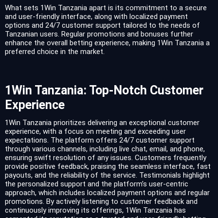
What sets 1Win Tanzania apart is its commitment to a secure
and user-friendly interface, along with localized payment
options and 24/7 customer support tailored to the needs of
Tanzanian users. Regular promotions and bonuses further
enhance the overall betting experience, making 1Win Tanzania a
preferred choice in the market.
1Win Tanzania: Top-Notch Customer
Experience
1Win Tanzania prioritizes delivering an exceptional customer
experience, with a focus on meeting and exceeding user
expectations. The platform offers 24/7 customer support
through various channels, including live chat, email, and phone,
ensuring swift resolution of any issues. Customers frequently
provide positive feedback, praising the seamless interface, fast
payouts, and the reliability of the service. Testimonials highlight
the personalized support and the platform’s user-centric
approach, which includes localized payment options and regular
promotions. By actively listening to customer feedback and
continuously improving its offerings, 1Win Tanzania has