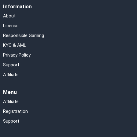
Information
About
License
Responsible Gaming
KYC & AML
Privacy Policy
Support
Affiliate
Menu
Affiliate
Registration
Support